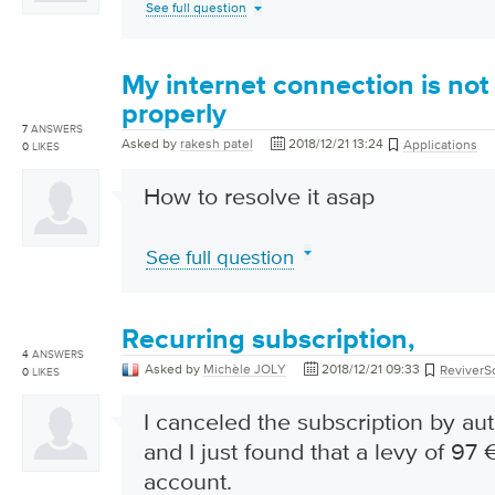
See full question
My internet connection is not
properly
7
ANSWERS
Asked by
rakesh patel
2018/12/21 13:24
Applications
0
LIKES
How to resolve it asap
See full question
Recurring subscription,
4
ANSWERS
Asked by
Michèle JOLY
2018/12/21 09:33
ReviverSo
0
LIKES
I canceled the subscription by au
and I just found that a levy of 9
account.