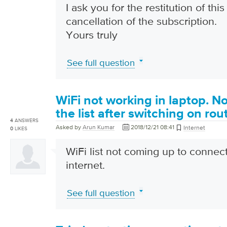
I ask you for the restitution of th
cancellation of the subscription.
Yours truly
See full question
WiFi not working in laptop. N
the list after switching on rou
4
ANSWERS
Asked by
Arun Kumar
2018/12/21 08:41
Internet
0
LIKES
WiFi list not coming up to connect 
internet.
See full question