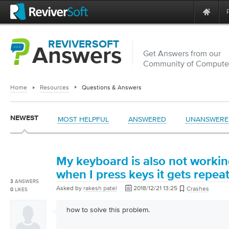
REVIVERSOFT
Answers
Get Answers from our
Community of Computer
Home
Resources
Questions & Answers
NEWEST
MOST HELPFUL
ANSWERED
UNANSWERE
My keyboard is also not workin
when I press keys it gets repea
3
ANSWERS
Asked by
rakesh patel
2018/12/21 13:25
Crashes
0
LIKES
how to solve this problem.