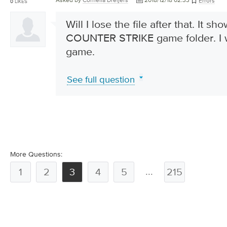
Asked by
Cornelia Dreijers
2018/12/18 02:33
Errors
0
LIKES
Will I lose the file after that. It sh
COUNTER STRIKE game folder. I w
game.
See full question
More Questions:
...
1
2
3
4
5
215