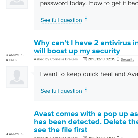
password today. How to get it back
See full question
Why can't I have 2 antivirus i
will boost up my security
4
ANSWERS
Asked by
Cornelia Dreijers
2018/12/18 02:35
Security
0
LIKES
I want to keep quick heal and Ava
See full question
Avast comes with a pop up as
has been detected. Delete the 
see the file first
3
ANSWERS