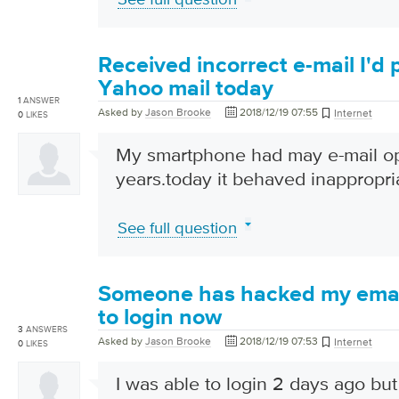
Received incorrect e-mail I'd
Yahoo mail today
1
ANSWER
Asked by
Jason Brooke
2018/12/19 07:55
Internet
0
LIKES
My smartphone had may e-mail o
years.today it behaved inappropri
See full question
Someone has hacked my email
to login now
3
ANSWERS
Asked by
Jason Brooke
2018/12/19 07:53
Internet
0
LIKES
I was able to login 2 days ago but