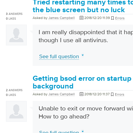
Tried restarting many times t
the blue screen but no luck
3
ANSWERS
Asked by
James Campbell
2018/12/20 11:39
Errors
0
LIKES
I am really disappointed that it 
though I use all antivirus.
See full question
Getting bsod error on startup
background
2
ANSWERS
Asked by
James Campbell
2018/12/20 11:37
Errors
0
LIKES
Unable to exit or move forward wi
How to go ahead?
See full question