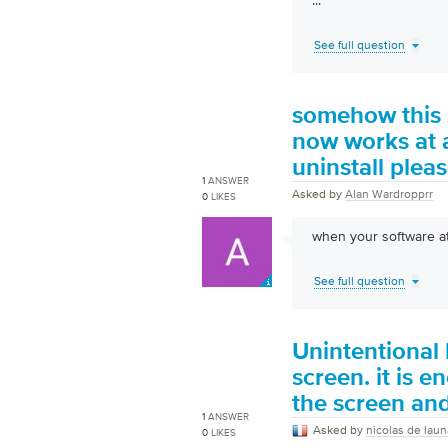
...
See full question
somehow this s
now works at a
uninstall plea
1
ANSWER
Asked by
Alan Wardropprr
0
LIKES
when your software at
See full question
Unintentional 
screen. it is 
the screen and
1
ANSWER
Asked by
nicolas de lau
0
LIKES