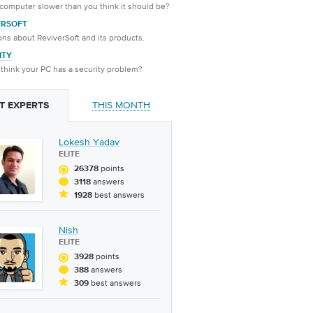
 computer slower than you think it should be?
ERSOFT
ns about ReviverSoft and its products.
ITY
think your PC has a security problem?
THIS MONTH
T EXPERTS
Lokesh Yadav
ELITE
points
26378
answers
3118
best answers
1928
Nish
ELITE
points
3928
answers
388
best answers
309