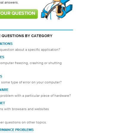
nal answers.
YOUR QUESTION
 QUESTIONS BY CATEGORY
CATIONS
question about a specific application?
ES
computer freezing, crashing or shutting
S
 some type of error on your computer?
WARE
problem with a particular piece of hardware?
NET
ms with browsers and websites
er questions on other topics.
RMANCE PROBLEMS