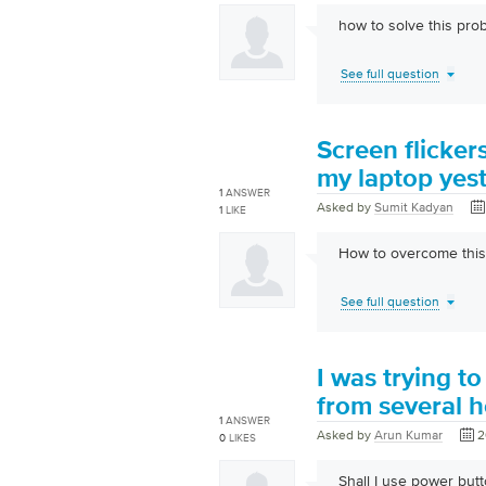
how to solve this pro
See full question
Screen flicker
my laptop yes
1
ANSWER
Asked by
Sumit Kadyan
1
LIKE
How to overcome this
See full question
I was trying t
from several h
1
ANSWER
Asked by
Arun Kumar
2
0
LIKES
Shall I use power butto