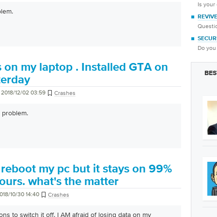
Is your
blem.
REVIV
Questio
SECUR
Do you 
s on my laptop . Installed GTA on
BES
terday
2018/12/02 03:59
Crashes
 problem.
o reboot my pc but it stays on 99%
ours. what's the matter
018/10/30 14:40
Crashes
ns to switch it off. I AM afraid of losing data on my