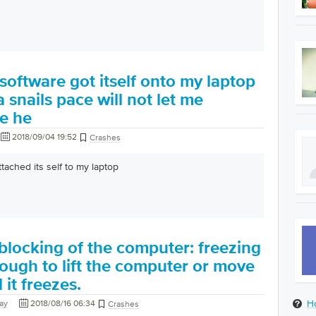
oftware got itself onto my laptop
 snails pace will not let me
se he
2018/09/04 19:52
Crashes
tached its self to my laptop
blocking of the computer: freezing
enough to lift the computer or move
 it freezes.
H
nay
2018/08/16 06:34
Crashes