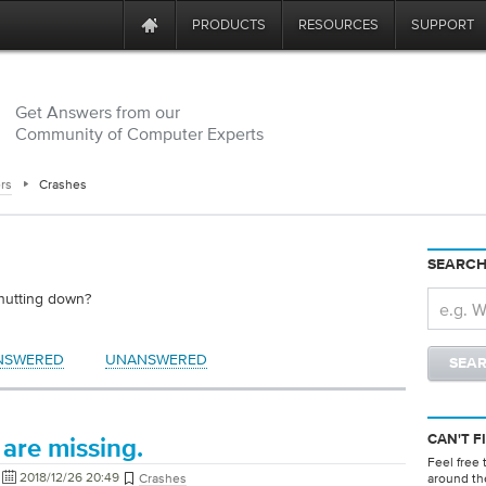
PRODUCTS
RESOURCES
SUPPORT
Get Answers from our
Community of Computer Experts
rs
Crashes
SEARCH
shutting down?
NSWERED
UNANSWERED
CAN'T F
are missing.
Feel free 
2018/12/26 20:49
Crashes
around th