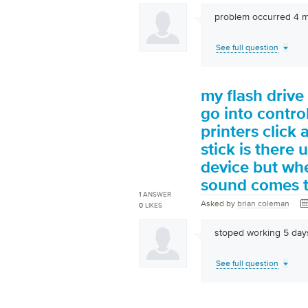
problem occurred 4 mo
See full question
my flash drive 
go into contr
printers click
stick is there 
device but whe
sound comes t
1
ANSWER
Asked by
brian coleman
0
LIKES
stoped working 5 day
See full question