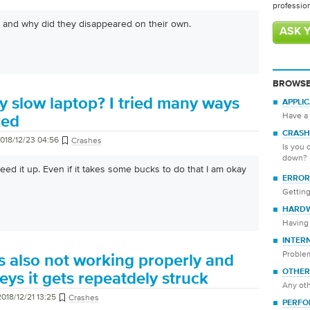
professio
 and why did they disappeared on their own.
ASK 
BROWSE
y slow laptop? I tried many ways
APPLI
Have a 
ked
CRASH
018/12/23 04:56
Crashes
Is you 
down?
eed it up. Even if it takes some bucks to do that I am okay
ERROR
Getting
HARD
Having 
INTER
Proble
s also not working properly and
OTHER
eys it gets repeatdely struck
Any oth
2018/12/21 13:25
Crashes
PERFO