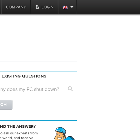
COMPANY
LOGIN
 EXISTING QUESTIONS
IND THE ANSWER?
to ask our experts from
e world, and receive