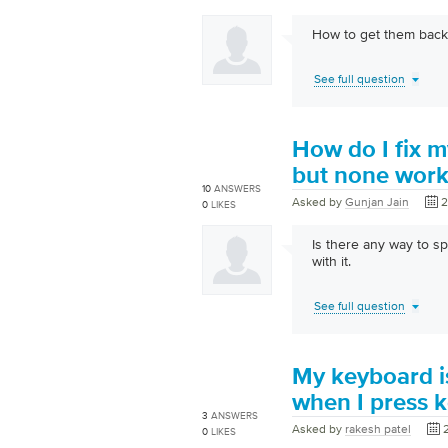
How to get them back
See full question
How do I fix m
but none wor
10
ANSWERS
Asked by
Gunjan Jain
2
0
LIKES
Is there any way to sp
with it.
See full question
My keyboard i
when I press k
3
ANSWERS
Asked by
rakesh patel
0
LIKES