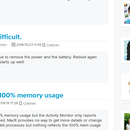
fficult.
nten
2018/10/23 11:49
Crashes
ve to remove the power and the battery. Reboot again
tarts up well!
 100% memory usage
/09/19 17:26
Crashes
% memory usage but the Activity Monitor only reports
ed. MacR provides no way to get more details or change
kill processes but nothing reflects the 100% mem usage