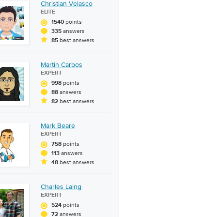
Christian Velasco
ELITE
points
1540
answers
335
best answers
85
Martin Carbos
EXPERT
points
998
answers
88
best answers
82
Mark Beare
EXPERT
points
758
answers
113
best answers
48
Charles Laing
EXPERT
points
524
answers
72