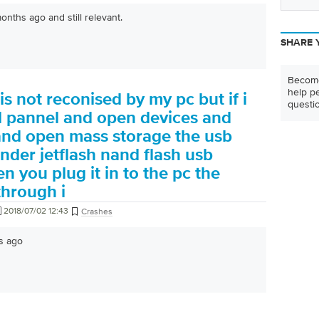
nths ago and still relevant.
SHARE 
Become
help pe
is not reconised by my pc but if i
questi
ol pannel and open devices and
 and open mass storage the usb
under jetflash nand flash usb
n you plug it in to the pc the
hrough i
2018/07/02 12:43
Crashes
s ago