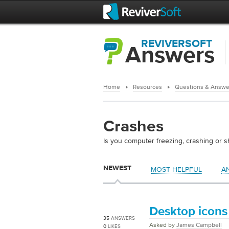
REVIVERSOFT
Answers
Home
Resources
Questions & Answe
Crashes
Is you computer freezing, crashing or 
NEWEST
MOST HELPFUL
A
Desktop icons 
35
ANSWERS
Asked by
James Campbell
0
LIKES