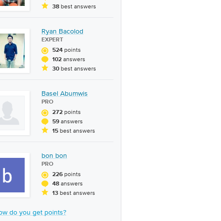
best answers
38
Ryan Bacolod
EXPERT
points
524
answers
102
best answers
30
Basel Abumwis
PRO
points
272
answers
59
best answers
15
bon bon
PRO
points
226
answers
48
best answers
13
ow do you get points?