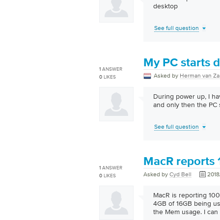
desktop
See full question
My PC starts di
1
ANSWER
Asked by
Herman van Za
0
LIKES
During power up, I ha
and only then the PC s
See full question
MacR reports
1
ANSWER
Asked by
Cyd Bell
2018
0
LIKES
MacR is reporting 100
4GB of 16GB being us
the Mem usage. I can 