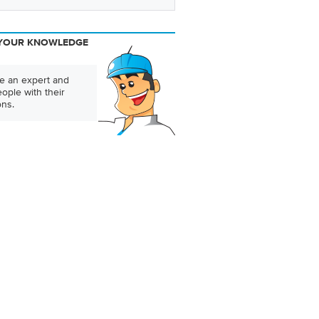
YOUR KNOWLEDGE
 an expert and
ople with their
ons.