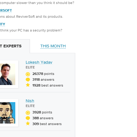
 computer slower than you think it should be?
ERSOFT
ns about ReviverSoft and its products.
ITY
think your PC has a security problem?
THIS MONTH
T EXPERTS
Lokesh Yadav
ELITE
points
26378
answers
3118
best answers
1928
Nish
ELITE
points
3928
answers
388
best answers
309