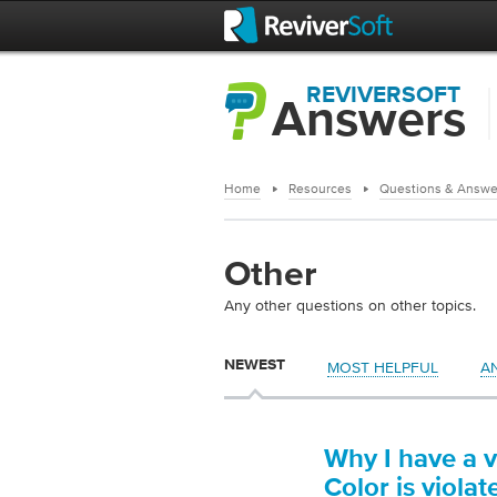
REVIVERSOFT
Answers
Home
Resources
Questions & Answe
Other
Any other questions on other topics.
NEWEST
MOST HELPFUL
A
Why I have a v
Color is viola