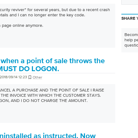
urity reviver" for several years, but due to a recent crash
etails and I can no longer enter the key code.
SHARE 
in page online anymore.
Become
help pe
questi
when a point of sale throws the
 MUST DO LOGON.
2018/09/14 12:23
Other
CANCEL A PURCHASE AND THE POINT OF SALE I RAISE
THE INVOICE WITH WHICH THE CUSTOMER STAYS.
GON, AND I DO NOT CHARGE THE AMOUNT.
installed as instructed. Now