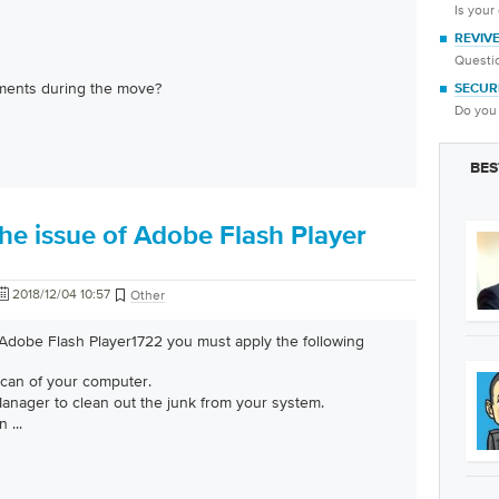
Is your
REVIV
Questio
ments during the move?
SECUR
Do you 
BES
he issue of Adobe Flash Player
2018/12/04 10:57
Other
 Adobe Flash Player1722 you must apply the following
scan of your computer.
nager to clean out the junk from your system.
an
...