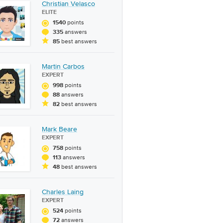
Christian Velasco
ELITE
points
1540
answers
335
best answers
85
Martin Carbos
EXPERT
points
998
answers
88
best answers
82
Mark Beare
EXPERT
points
758
answers
113
best answers
48
Charles Laing
EXPERT
points
524
answers
72