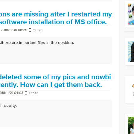
ns are missing after I restarted my
software installation of MS office.
2018/11/30 08:25
Other
here are important files in the desktop.
 deleted some of my pics and nowbi
ently. How can I get them back.
018/11/21 04:03
Other
h quality.