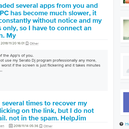
aded several apps from you and
 PC has become much slower, it
constantly without notice and my
s only, so I have to connect an
n. My
2018/11/20 16:01
Other
of the App's of you.
 not use my Serato Dj program professionally any more,
 worst if the screen is just flickering and it takes minutes
...
ed several times to recover my
icking on the link, but I do not
il. not in the spam. HelpJim
H
den
2018/11/14 05:36
Other