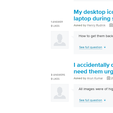
My desktop ico
laptop during 
1
ANSWER
Asked by
Henry Rudnik
0
LIKES
How to get them back.t
See full question
I accidentally
need them urg
3
ANSWERS
Asked by
Arun Kumar
2
0
LIKES
All images were of hig
See full question