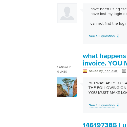
I have been using "sec
I have lost my login d
I can not find the log
See full question
what happens 
invoice. YOU
1
ANSWER
Asked by
jhon diaz
0
LIKES
HI. I WAS ABLE TO 
THE FOLLOWING ON 
YOU MUST MAKE LO
See full question
146197385 I un