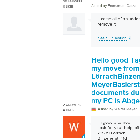
28
ANSWERS
Asked by
Emmanuel Garza
0
LIKES
It came all of a sudde
remove it
See full question
Hello good Tag
my move from
LörrachBinzen
MeyerBaslerst
documents dur
my PC is Abge
2
ANSWERS
Asked by
Walter Meyer
0
LIKES
Hi good afternoon
I ask for your help, a
79539 Lorrach
Binzenerstr 11d