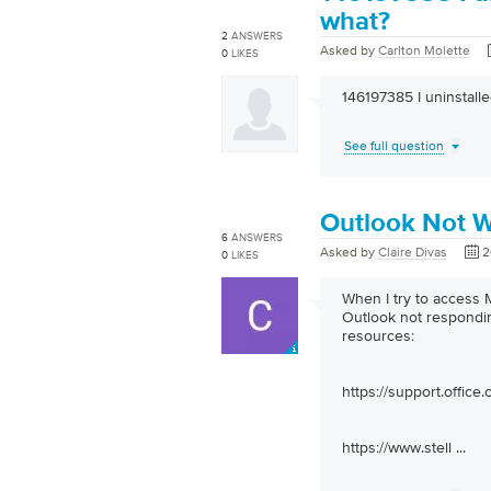
what?
2
ANSWERS
Asked by
Carlton Molette
0
LIKES
146197385 I uninstall
See full question
Outlook Not W
6
ANSWERS
Asked by
Claire Divas
2
0
LIKES
When I try to access
Outlook not respondin
resources:
https://support.office.
https://www.stell
...