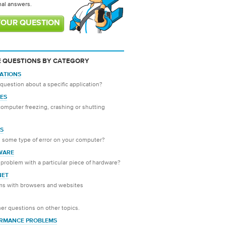
nal answers.
YOUR QUESTION
 QUESTIONS BY CATEGORY
CATIONS
question about a specific application?
ES
computer freezing, crashing or shutting
S
 some type of error on your computer?
WARE
problem with a particular piece of hardware?
NET
ms with browsers and websites
er questions on other topics.
RMANCE PROBLEMS