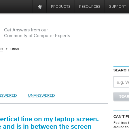
PRODUCTS
RESOURCES
SUPPORT
Get Answers from our
Community of Computer Experts
rs
Other
SEARCH
NSWERED
UNANSWERED
CAN'T F
ertical line on my laptop screen.
Feel free 
te and is in between the screen
around th