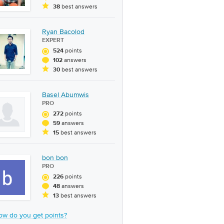
best answers
38
Ryan Bacolod
EXPERT
points
524
answers
102
best answers
30
Basel Abumwis
PRO
points
272
answers
59
best answers
15
bon bon
PRO
points
226
answers
48
best answers
13
ow do you get points?