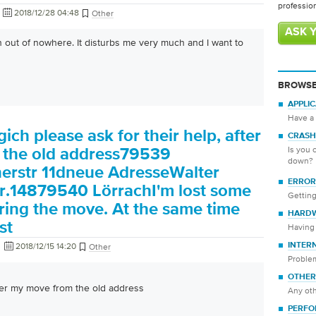
professio
2018/12/28 04:48
Other
ASK 
n out of nowhere. It disturbs me very much and I want to
BROWSE
APPLI
Have a 
ich please ask for their help, after
CRASH
Is you 
 the old address79539
down?
erstr 11dneue AdresseWalter
ERROR
r.14879540 LörrachI'm lost some
Getting
ing the move. At the same time
HARD
st
Having 
2018/12/15 14:20
INTER
Other
Proble
OTHER
fter my move from the old address
Any oth
PERFO