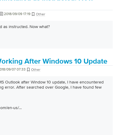
2018/09/09 17:19
Other
ed as instructed. Now what?
orking After Windows 10 Update
018/09/07 07:33
Other
 MS Outlook after Window 10 update, I have encountered
g error. After searched over Google, I have found few
com/en-us/...