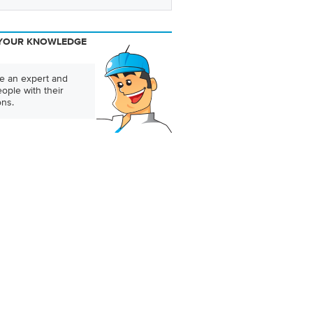
YOUR KNOWLEDGE
 an expert and
ople with their
ons.