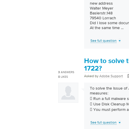
new address
Walter Meyer
Baslerstr.148
79540 Lorrach
Did I lose some docu
At the same time
...
See full question
How to solve t
1722?
3
ANSWERS
Asked by
Adobe Support
0
LIKES
To solve the Issue of
measures:
 Run a full malware 
 Use Disk Cleanup Ma
 You must perform 
See full question