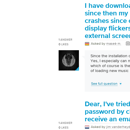
I have downlo
since then my
crashes since 
display flicker
external scree
1
ANSWER
Asked by
maseè m.
0
LIKES
Since the installation 
Yes, I especially can
which of course is the
of loading new music
See full question
Dear, I've tri
password by cl
receive an ema
1
ANSWER
Asked by
jim vanderhey
0
LIKES