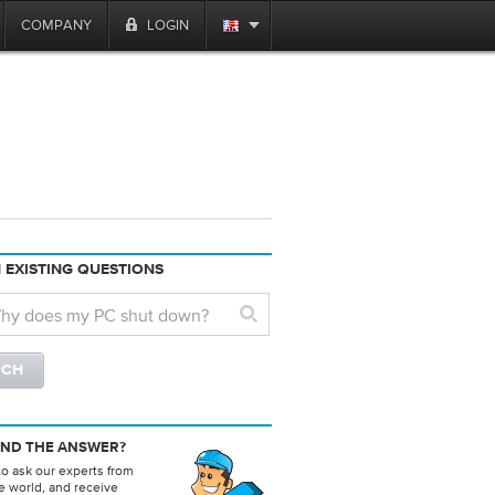
COMPANY
LOGIN
 EXISTING QUESTIONS
IND THE ANSWER?
to ask our experts from
e world, and receive