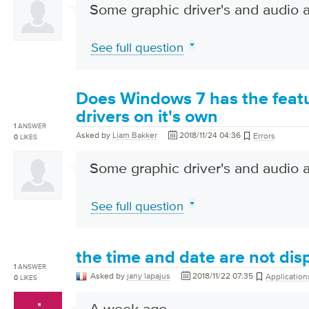
Some graphic driver's and audio a
See full question
Does Windows 7 has the featu
drivers on it's own
1
ANSWER
Asked by
Liam Bakker
2018/11/24 04:36
Errors
0
LIKES
Some graphic driver's and audio a
See full question
the time and date are not di
1
ANSWER
Asked by
jany lapajus
2018/11/22 07:35
Application
0
LIKES
A week ago