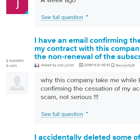
See full question
I have an email confirming th
my contract with this compan
the non-renewal of the subscr
2
ANSWERS
Asked by
joel juillot
2018/11/21 05:51
ReviverSoft
0
LIKES
why this company take me while I
confirming the cessation of my acco
scam, not serious !!!
See full question
I accidentally deleted some o