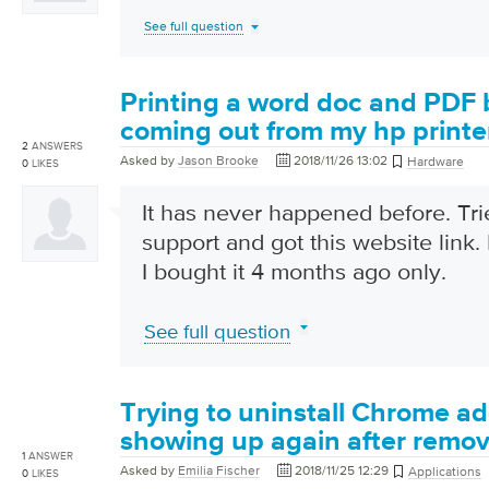
See full question
Printing a word doc and PDF 
coming out from my hp printe
2
ANSWERS
Asked by
Jason Brooke
2018/11/26 13:02
Hardware
0
LIKES
It has never happened before. Tr
support and got this website link
I bought it 4 months ago only.
See full question
Trying to uninstall Chrome add
showing up again after remov
1
ANSWER
Asked by
Emilia Fischer
2018/11/25 12:29
Applications
0
LIKES