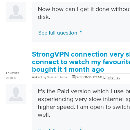
Now how can I get it done without
disk.
See full question
StrongVPN connection very s
connect to watch my favourit
bought it 1 month ago
1
ANSWER
Asked by
Warren Avila
2018/11/25 03:58
Internet
0
LIKES
It's the Paid version which I use but
experiencing very slow internet 
higher speed. I am open to switc
well.