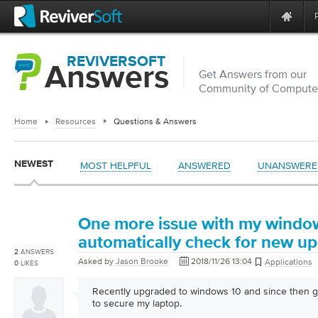
REVIVERSOFT
Answers
Get Answers from our
Community of Computer
Home
Resources
Questions & Answers
NEWEST
MOST HELPFUL
ANSWERED
UNANSWERE
One more issue with my window
automatically check for new up
2
ANSWERS
Asked by
Jason Brooke
2018/11/26 13:04
Applications
0
LIKES
Recently upgraded to windows 10 and since then g
to secure my laptop.