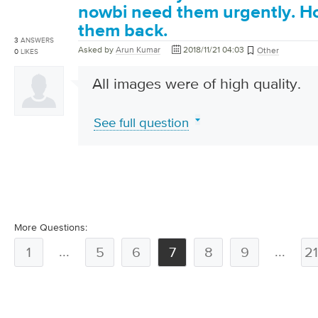
nowbi need them urgently. Ho
them back.
3
ANSWERS
Asked by
Arun Kumar
2018/11/21 04:03
Other
0
LIKES
All images were of high quality.
See full question
More Questions:
...
...
1
5
6
7
8
9
2