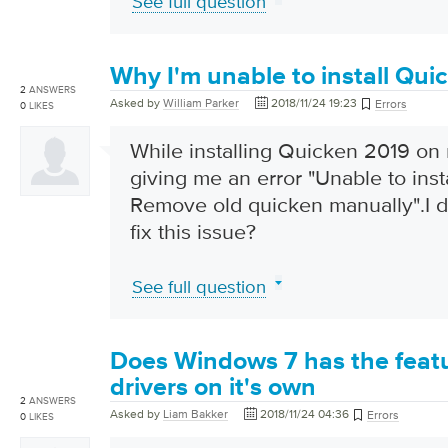
See full question
Why I'm unable to install Qui
2
ANSWERS
Asked by
William Parker
2018/11/24 19:23
Errors
0
LIKES
While installing Quicken 2019 on 
giving me an error "Unable to inst
Remove old quicken manually".I 
fix this issue?
See full question
Does Windows 7 has the featu
drivers on it's own
2
ANSWERS
Asked by
Liam Bakker
2018/11/24 04:36
Errors
0
LIKES